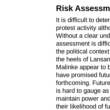
Risk Assessm
It is difficult to d
protest activity alt
Without a clear unde
assessment is diffic
the political contex
the heels of Lansa
Malinke appear to b
have promised future
forthcoming. Future
is hard to gauge as 
maintain power and 
their likelihood of 