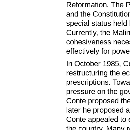
Reformation. The P
and the Constitutio
special status held
Currently, the Malin
cohesiveness neces
effectively for powe
In October 1985, Co
restructuring the 
prescriptions. Towa
pressure on the gov
Conte proposed the 
later he proposed 
Conte appealed to e
the country. Many 