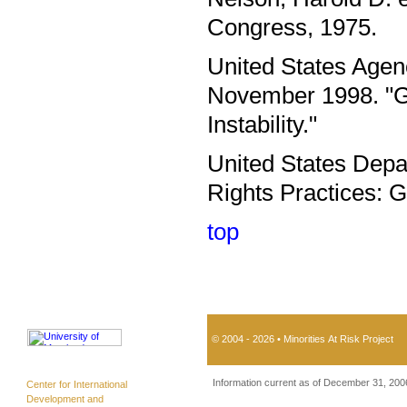
Congress, 1975.
United States Agen
November 1998. "Gu
Instability."
United States Depa
Rights Practices: 
top
© 2004 - 2026 • Minorities At Risk Project
Information current as of December 31, 200
Center for International
Development and