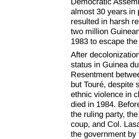
Democratic Assemb
almost 30 years in 
resulted in harsh re
two million Guinean
1983 to escape the 
After decolonizatio
status in Guinea d
Resentment between
but Touré, despite
ethnic violence in 
died in 1984. Befo
the ruling party, t
coup, and Col. Las
the government by 