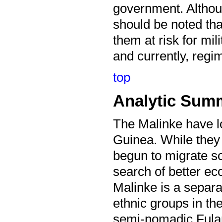
government. Although
should be noted tha
them at risk for mili
and currently, regim
top
Analytic Sum
The Malinke have l
Guinea. While they
begun to migrate s
search of better 
Malinke is a separ
ethnic groups in th
semi-nomadic Fula