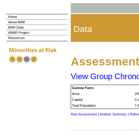
Home
About MAR
Data
MAR Data
AMAR Project
Resources
Assessment 
View Group Chron
Guinea Facts
Area:
24
Capital:
Co
Total Population:
7,
Risk Assessment
|
Analytic Summary
|
Refer