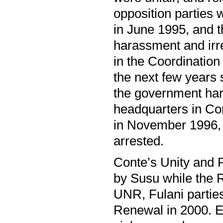
opposition parties 
in June 1995, and t
harassment and irre
in the Coordination
the next few years 
the government ha
headquarters in Co
in November 1996, 
arrested.
Conte’s Unity and 
by Susu while the 
UNR, Fulani partie
Renewal in 2000. 