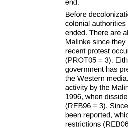
end.
Before decolonizati
colonial authoritie
ended. There are als
Malinke since they 
recent protest occur
(PROT05 = 3). Eithe
government has pre
the Western media.
activity by the Mali
1996, when dissident
(REB96 = 3). Since t
been reported, whic
restrictions (REB06