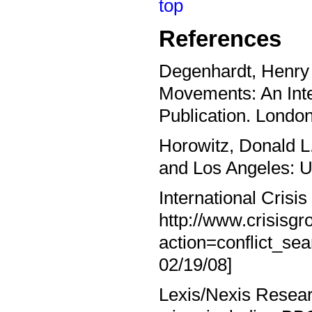
top
References
Degenhardt, Henry 
Movements: An Inte
Publication. Londo
Horowitz, Donald L.
and Los Angeles: Un
International Crisis
http://www.crisisg
action=conflict_s
02/19/08]
Lexis/Nexis Resear