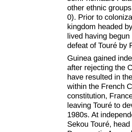
other ethnic group
0). Prior to coloni
kingdom headed by
lived having begun 
defeat of Touré by 
Guinea gained ind
after rejecting the 
have resulted in th
within the French C
constitution, France
leaving Touré to dev
1980s. At independ
Sekou Touré, head 