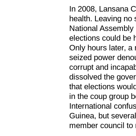
In 2008, Lansana Co
health. Leaving no 
National Assembly 
elections could be h
Only hours later, a
seized power denou
corrupt and incapab
dissolved the gove
that elections would
in the coup group b
International confu
Guinea, but several
member council to 