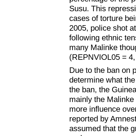
Susu. This repress
cases of torture bei
2005, police shot a
following ethnic te
many Malinke though
(REPNVIOL05 = 4,
Due to the ban on pol
determine what the
the ban, the Guinea
mainly the Malinke 
more influence over
reported by Amnesty 
assumed that the gr