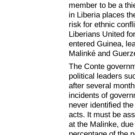
member to be a thie
in Liberia places t
risk for ethnic conf
Liberians United f
entered Guinea, le
Malinké and Guerz
The Conte governme
political leaders s
after several month
incidents of govern
never identified th
acts. It must be as
at the Malinke, due 
percentage of the p