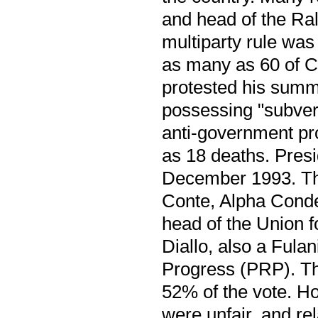
and head of the Ral
multiparty rule wa
as many as 60 of C
protested his summo
possessing "subvers
anti-government pro
as 18 deaths. Presid
December 1993. Th
Conte, Alpha Cond
head of the Union 
Diallo, also a Fula
Progress (PRP). The
52% of the vote. Ho
were unfair, and r