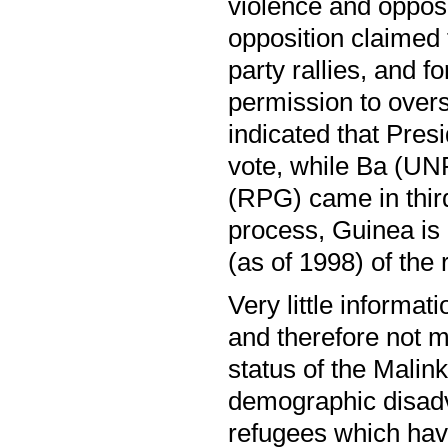
violence and opposi
opposition claimed 
party rallies, and 
permission to overs
indicated that Pre
vote, while Ba (U
(RPG) came in third
process, Guinea is 
(as of 1998) of the
Very little informa
and therefore not m
status of the Malin
demographic disadv
refugees which hav