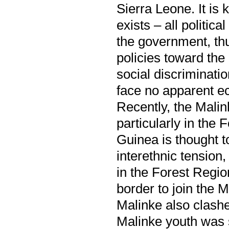
Sierra Leone. It is 
exists – all politi
the government, thu
policies toward the
social discriminat
face no apparent e
Recently, the Malin
particularly in th
Guinea is thought to
interethnic tension
in the Forest Regio
border to join the M
Malinke also clashed
Malinke youth was 