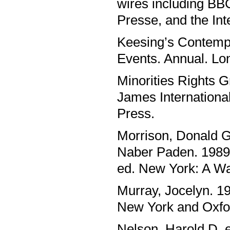
wires including BB
Presse, and the Int
Keesing’s Contempo
Events. Annual. L
Minorities Rights G
James Internationa
Press.
Morrison, Donald G
Naber Paden. 1989.
ed. New York: A Wa
Murray, Jocelyn. 19
New York and Oxfor
Nelson, Harold D. e