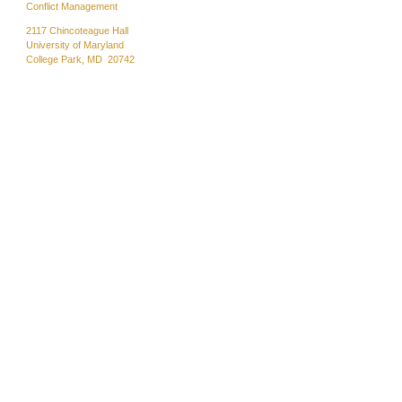
Conflict Management
2117 Chincoteague Hall
University of Maryland
College Park, MD 20742