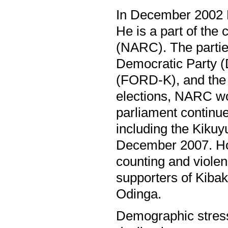
In December 2002 P
He is a part of the 
(NARC). The partie
Democratic Party (
(FORD-K), and the 
elections, NARC wo
parliament continue
including the Kikuyu
December 2007. How
counting and viole
supporters of Kibak
Odinga.
Demographic stress