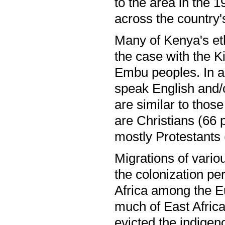
to the area in the 1
across the country'
Many of Kenya's ethn
the case with the K
Embu peoples. In a
speak English and/
are similar to tho
are Christians (66 
mostly Protestants
Migrations of vario
the colonization p
Africa among the Eu
much of East Africa,
evicted the indigen