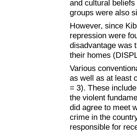
and cultural belief
groups were also si
However, since Kibak
repression were fo
disadvantage was th
their homes (DISP
Various conventiona
as well as at least
= 3). These include
the violent fundamen
did agree to meet w
crime in the country
responsible for rec