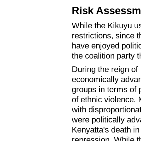
Risk Assessm
While the Kikuyu use
restrictions, since 
have enjoyed politic
the coalition party
During the reign of
economically advan
groups in terms of p
of ethnic violence.
with disproportiona
were politically ad
Kenyatta's death in
repression. While th