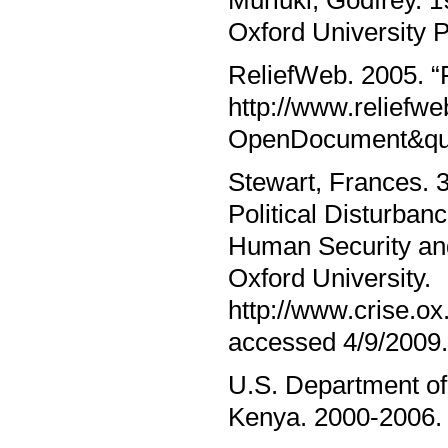
Muriuki, Godfrey. 1
Oxford University 
ReliefWeb. 2005. “Fo
http://www.relief
OpenDocument&que
Stewart, Frances. 3
Political Disturban
Human Security and
Oxford University.
http://www.crise.
accessed 4/9/2009.
U.S. Department of
Kenya. 2000-2006. h