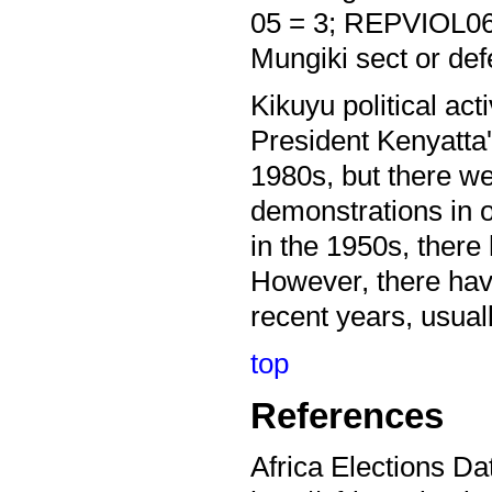
05 = 3; REPVIOL06 
Mungiki sect or def
Kikuyu political ac
President Kenyatta's
1980s, but there we
demonstrations in o
in the 1950s, there
However, there have 
recent years, usual
top
References
Africa Elections Da