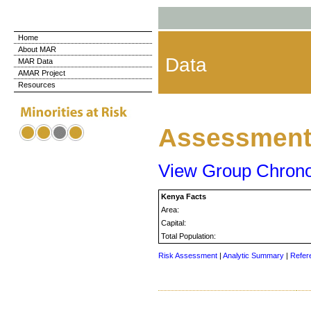
Home
About MAR
Data
MAR Data
AMAR Project
Resources
Assessment 
View Group Chron
Kenya Facts
Area:
Capital:
Total Population:
Risk Assessment
|
Analytic Summary
|
Refer