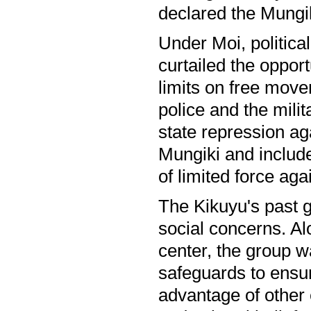
declared the Mungik
Under Moi, political
curtailed the oppor
limits on free movem
police and the milit
state repression ag
Mungiki and includ
of limited force aga
The Kikuyu's past 
social concerns. Alo
center, the group w
safeguards to ensur
advantage of other 