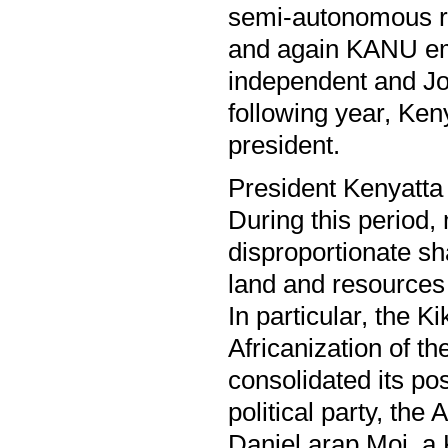
semi-autonomous re
and again KANU em
independent and Jo
following year, Ke
president.
President Kenyatta 
During this period
disproportionate sh
land and resources
In particular, the K
Africanization of t
consolidated its po
political party, th
Daniel arap Moi, a 