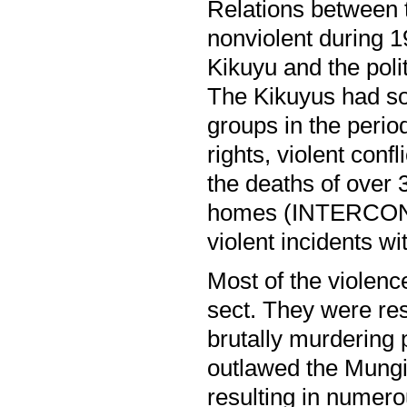
Relations between 
nonviolent during 
Kikuyu and the poli
The Kikuyus had som
groups in the peri
rights, violent con
the deaths of over 
homes (INTERCON04
violent incidents wi
Most of the violen
sect. They were resp
brutally murdering 
outlawed the Mungik
resulting in numer