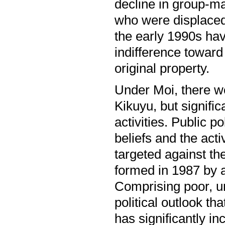
decline in group-ma
who were displaced 
the early 1990s ha
indifference toward 
original property.
Under Moi, there we
Kikuyu, but signific
activities. Public po
beliefs and the acti
targeted against th
formed in 1987 by 
Comprising poor, u
political outlook th
has significantly 