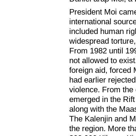
President Moi came
international sourc
included human righ
widespread torture,
From 1982 until 199
not allowed to exist
foreign aid, forced
had earlier rejected
violence. From the 
emerged in the Rift
along with the Maas
The Kalenjin and M
the region. More t