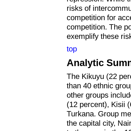
risks of intercomm
competition for acce
competition. The po
exemplify these ris
top
Analytic Sum
The Kikuyu (22 perc
than 40 ethnic gro
other groups includ
(12 percent), Kisii
Turkana. Group mem
the capital city, 