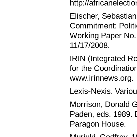
http://africanelect
Elischer, Sebastian
Commitment: Politi
Working Paper No. 
11/17/2008.
IRIN (Integrated Re
for the Coordinatio
www.irinnews.org.
Lexis-Nexis. Vario
Morrison, Donald G
Paden, eds. 1989. 
Paragon House.