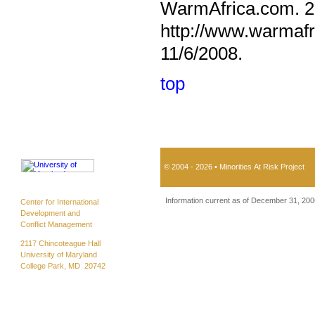
WarmAfrica.com. 20
http://www.warmafr
11/6/2008.
top
© 2004 - 2026 • Minorities At Risk Project
Information current as of December 31, 200
Center for International
Development and
Conflict Management
2117 Chincoteague Hall
University of Maryland
College Park, MD 20742