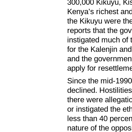
300,000 Kikuyu, Kisi
Kenya’s richest and
the Kikuyu were the
reports that the gov
instigated much of t
for the Kalenjin a
and the government
apply for resettleme
Since the mid-1990s,
declined. Hostiliti
there were allegati
or instigated the e
less than 40 percen
nature of the opposi