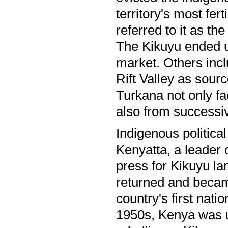
territory's most fert
referred to it as th
The Kikuyu ended up
market. Others incl
Rift Valley as sou
Turkana not only fac
also from success
Indigenous politica
Kenyatta, a leader 
press for Kikuyu la
returned and becam
country's first nat
1950s, Kenya was 