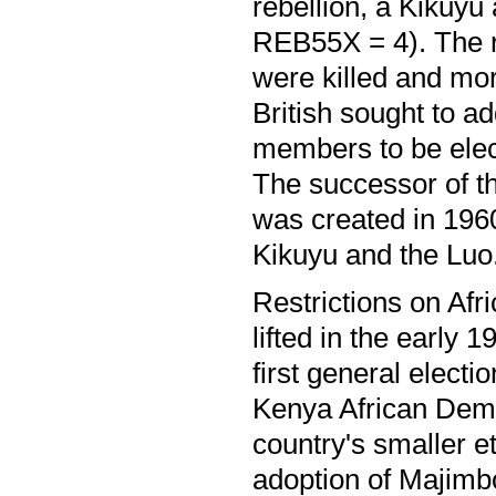
rebellion, a Kikuyu
REB55X = 4). The r
were killed and mor
British sought to a
members to be elect
The successor of t
was created in 1960
Kikuyu and the Luo
Restrictions on Afr
lifted in the early 
first general elect
Kenya African Dem
country's smaller e
adoption of Majimbo