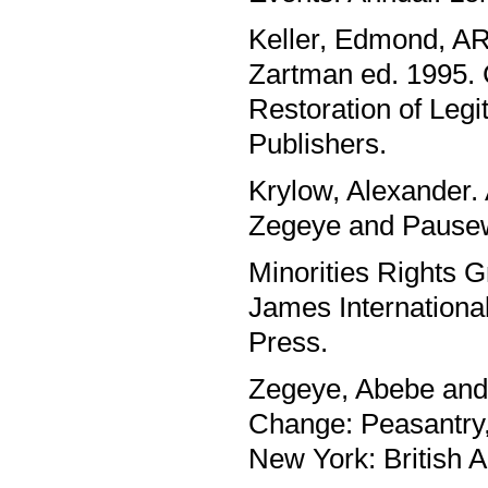
Keller, Edmond, ARe
Zartman ed. 1995. 
Restoration of Legi
Publishers.
Krylow, Alexander. 
Zegeye and Pausew
Minorities Rights G
James Internationa
Press.
Zegeye, Abebe and 
Change: Peasantry
New York: British 