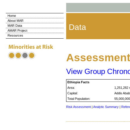
Home
About MAR
Data
MAR Data
AMAR Project
Resources
Assessment 
View Group Chron
Ethiopia Facts
Area:
1,251,282 
Capital:
Addis Aba
Total Population:
55,000,000
Risk Assessment
|
Analytic Summary
|
Refer