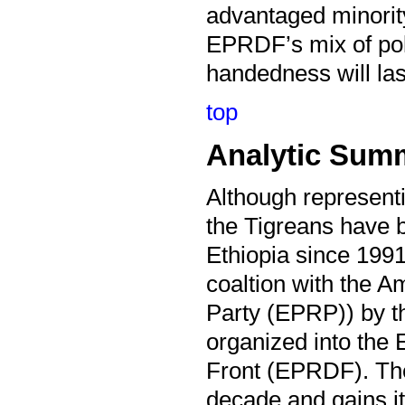
advantaged minority 
EPRDF’s mix of pol
handedness will las
top
Analytic Sum
Although representi
the Tigreans have b
Ethiopia since 1991
coaltion with the A
Party (EPRP)) by t
organized into the
Front (EPRDF). The
decade and gains it