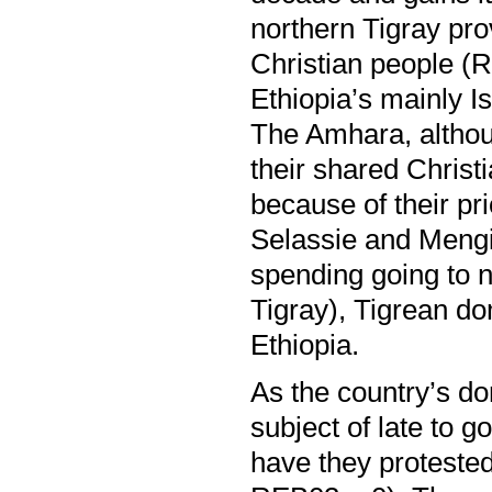
northern Tigray p
Christian people (R
Ethiopia’s mainly I
The Amhara, althoug
their shared Christ
because of their pr
Selassie and Mengi
spending going to n
Tigray), Tigrean do
Ethiopia.
As the country’s d
subject of late to 
have they proteste