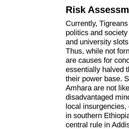
Risk Assessm
Currently, Tigreans
politics and society 
and university slots
Thus, while not form
are causes for conc
essentially halved 
their power base. Se
Amhara are not like
disadvantaged minor
local insurgencies,
in southern Ethiopi
central rule in Add