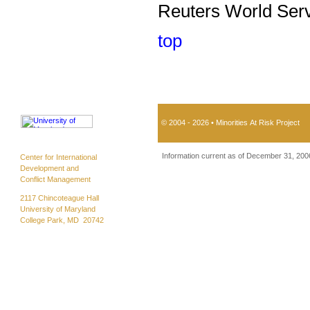
Reuters World Serv
top
© 2004 - 2026 • Minorities At Risk Project
Information current as of December 31, 200
Center for International
Development and
Conflict Management
2117 Chincoteague Hall
University of Maryland
College Park, MD 20742