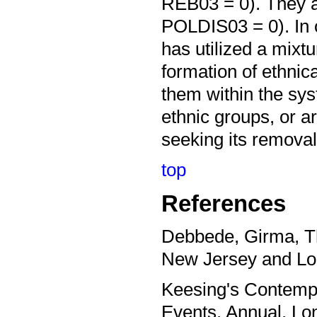
REB03 = 0). They a
POLDIS03 = 0). In 
has utilized a mixtu
formation of ethnica
them within the sy
ethnic groups, or a
seeking its removal
top
References
Debbede, Girma, Th
New Jersey and Lo
Keesing's Contempo
Events. Annual. L