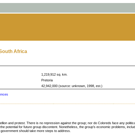
South Africa
1,219,912 sq. km.
Pretoria
42,942,000 (source: unknown, 1998, est.)
ences
bellion and protest. There is no repression against the group; nor do Coloreds face any politi
e potential for future group discontent. Nonetheless, the group’s economic problems, includ
he government should take more steps to address.