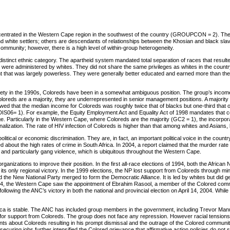
ncentrated in the Western Cape region in the southwest of the country (GROUPCON = 2). The
and white settlers; others are descendants of relationships between the Khosian and black s
 community; however, there is a high level of within-group heterogeneity.
stinct ethnic category. The apartheid system mandated total separation of races that result
nd were administered by whites. They did not share the same privileges as whites in the cou
ent that was largely powerless. They were generally better educated and earned more than t
iety in the 1990s, Coloreds have been in a somewhat ambiguous position. The group’s income is 
reds are a majority, they are underrepresented in senior management positions. A majority of 
ed that the median income for Coloreds was roughly twice that of blacks but one-third that of w
DIS06= 1). For example, the Equity Employment Act and Equality Act of 1998 mandates that c
ge. Particularly in the Western Cape, where Coloreds are the majority (GC2 = 1), the incorpor
alization. The rate of HIV infection of Coloreds is higher than that among whites and Asians, 
political or economic discrimination. They are, in fact, an important political voice in the cou
d about the high rates of crime in South Africa. In 2004, a report claimed that the murder rat
, and particularly gang violence, which is ubiquitous throughout the Western Cape.
ganizations to improve their position. In the first all-race elections of 1994, both the Afric
ts only regional victory. In the 1999 elections, the NP lost support from Coloreds through mi
the New National Party merged to form the Democratic Alliance. It is led by whites but did ge
04, the Western Cape saw the appointment of Ebrahim Rasool, a member of the Colored commu
llowing the ANC’s victory in both the national and provincial election on April 14, 2004. Whi
frica is stable. The ANC has included group members in the government, including Trevor Manu
ie for support from Coloreds. The group does not face any repression. However racial tension
about Coloreds resulting in his prompt dismissal and the outrage of the Colored community. A
 securing jobs further intensified the Colored grievance that affirmative action policies do not