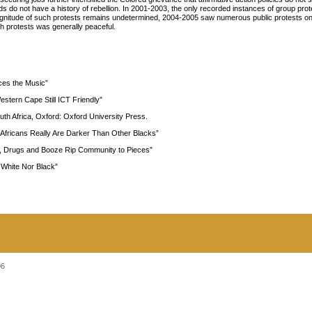
 do not have a history of rebellion. In 2001-2003, the only recorded instances of group prot
itude of such protests remains undetermined, 2004-2005 saw numerous public protests on 
 protests was generally peaceful.
aces the Music”
stern Cape Still ICT Friendly”
uth Africa, Oxford: Oxford University Press.
 Africans Really Are Darker Than Other Blacks”
s, Drugs and Booze Rip Community to Pieces”
 White Nor Black”
06