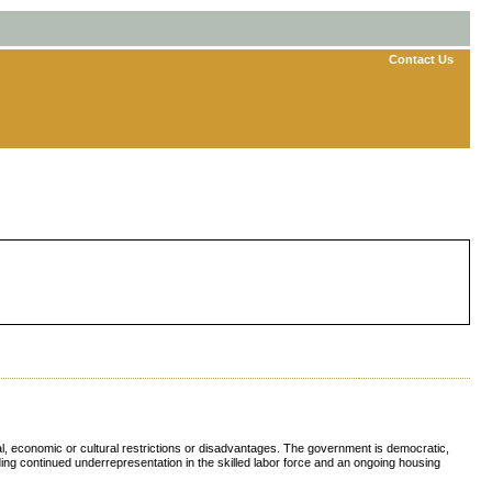
Contact Us
cal, economic or cultural restrictions or disadvantages. The government is democratic,
ing continued underrepresentation in the skilled labor force and an ongoing housing