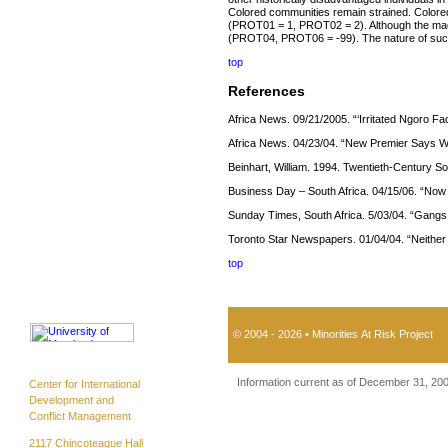
Colored communities remain strained. Coloreds
(PROT01 = 1, PROT02 = 2). Although the magn
(PROT04, PROT06 = -99). The nature of such
top
References
Africa News. 09/21/2005. “‘Irritated Ngoro F
Africa News. 04/23/04. “New Premier Says We
Beinhart, William. 1994. Twentieth-Century So
Business Day – South Africa. 04/15/06. “Now
Sunday Times, South Africa. 5/03/04. “Gang
Toronto Star Newspapers. 01/04/04. “Neither
top
© 2004 - 2026 • Minorities At Risk Project
Information current as of December 31, 20
Center for International
Development and
Conflict Management
2117 Chincoteague Hall