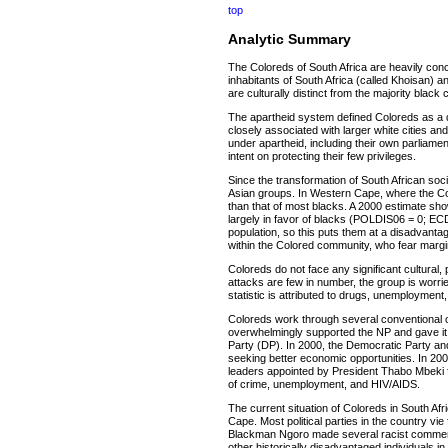
top
Analytic Summary
The Coloreds of South Africa are heavily co
inhabitants of South Africa (called Khoisan) 
are culturally distinct from the majority black
The apartheid system defined Coloreds as a di
closely associated with larger white cities a
under apartheid, including their own parliam
intent on protecting their few privileges.
Since the transformation of South African soc
Asian groups. In Western Cape, where the Colo
than that of most blacks. A 2000 estimate show
largely in favor of blacks (POLDIS06 = 0; EC
population, so this puts them at a disadvanta
within the Colored community, who fear margin
Coloreds do not face any significant cultural, 
attacks are few in number, the group is worrie
statistic is attributed to drugs, unemployment
Coloreds work through several conventional or
overwhelmingly supported the NP and gave it i
Party (DP). In 2000, the Democratic Party and 
seeking better economic opportunities. In 20
leaders appointed by President Thabo Mbeki fo
of crime, unemployment, and HIV/AIDS.
The current situation of Coloreds in South A
Cape. Most political parties in the country v
Blackman Ngoro made several racist comments 
other historically disadvantaged individuals in