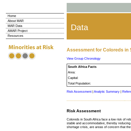
Home
About MAR
Data
MAR Data
AMAR Project
Resources
Assessment for Coloreds in 
View Group Chronology
South Africa Facts
Area:
Capital:
Total Population:
Risk Assessment
|
Analytic Summary
|
Refer
Risk Assessment
Coloreds in South Africa face a low risk of re
stable and accommodative, thereby reducing th
shortage crisis, are areas of concern that t