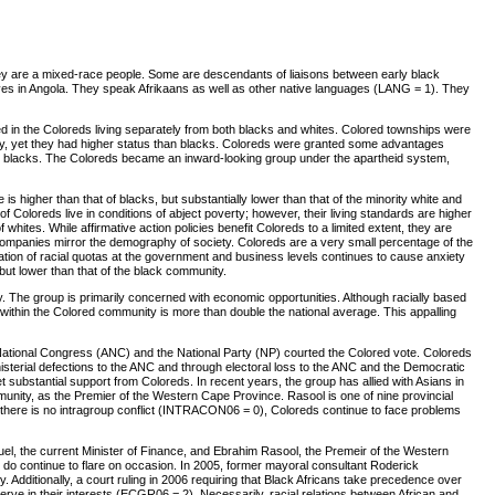
y are a mixed-race people. Some are descendants of liaisons between early black
laves in Angola. They speak Afrikaans as well as other native languages (LANG = 1). They
ed in the Coloreds living separately from both blacks and whites. Colored townships were
ntry, yet they had higher status than blacks. Coloreds were granted some advantages
he blacks. The Coloreds became an inward-looking group under the apartheid system,
higher than that of blacks, but substantially lower than that of the minority white and
Coloreds live in conditions of abject poverty; however, their living standards are higher
hites. While affirmative action policies benefit Coloreds to a limited extent, they are
ompanies mirror the demography of society. Coloreds are a very small percentage of the
ation of racial quotas at the government and business levels continues to cause anxiety
but lower than that of the black community.
ntry. The group is primarily concerned with economic opportunities. Although racially based
e within the Colored community is more than double the national average. This appalling
an National Congress (ANC) and the National Party (NP) courted the Colored vote. Coloreds
nisterial defections to the ANC and through electoral loss to the ANC and the Democratic
t substantial support from Coloreds. In recent years, the group has allied with Asians in
nity, as the Premier of the Western Cape Province. Rasool is one of nine provincial
le there is no intragroup conflict (INTRACON06 = 0), Coloreds continue to face problems
el, the current Minister of Finance, and Ebrahim Rasool, the Premeir of the Western
s do continue to flare on occasion. In 2005, former mayoral consultant Roderick
dditionally, a court ruling in 2006 requiring that Black Africans take precedence over
 serve in their interests (ECGR06 = 2). Necessarily, racial relations between African and