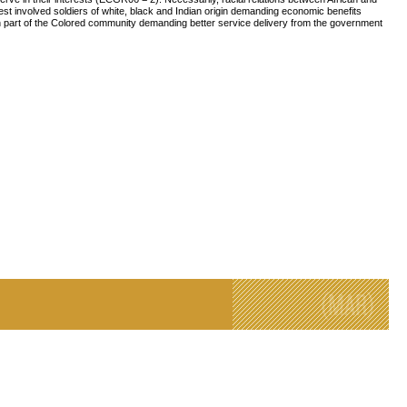
est involved soldiers of white, black and Indian origin demanding economic benefits
part of the Colored community demanding better service delivery from the government