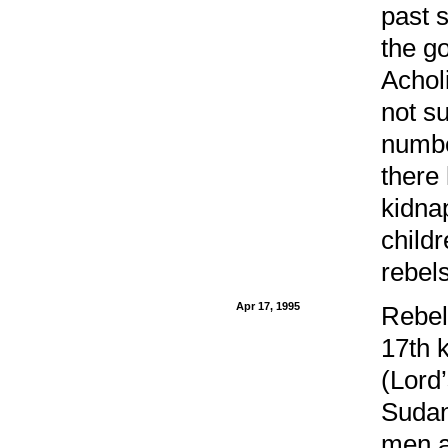
past 
the g
Achol
not s
numbe
there
kidnap
childr
rebels
Apr 17, 1995
Rebel
17th 
(Lord
Sudan
men a