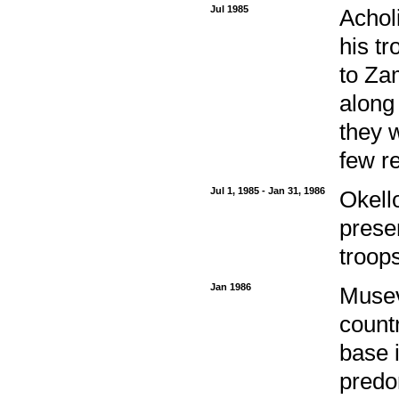
Jul 1985
Achol
his t
to Zam
along
they 
few r
Jul 1, 1985 - Jan 31, 1986
Okello
prese
troops
Jan 1986
Musev
countr
base i
predom