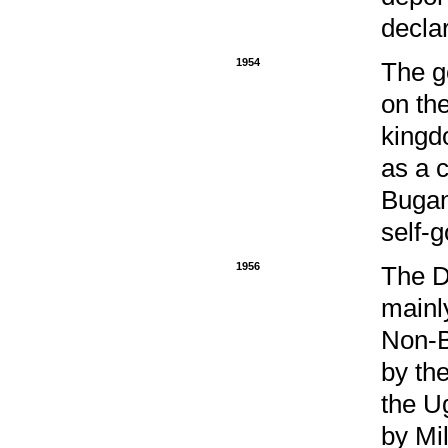
decla
1954
The g
on the
kingd
as a c
Bugan
self-
1956
The D
mainl
Non-B
by th
the U
by Mi