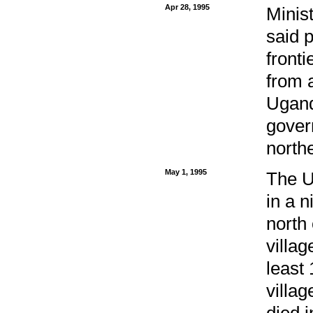
Apr 28, 1995
Minis
said 
front
from 
Ugand
gover
northe
May 1, 1995
The U
in a n
north
villag
least 
villag
died i