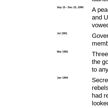
Sep 15 - Dec 15, 1990
A pea
and U
vowed
Jul 1991
Gover
membe
Mar 1992
Three
the g
to an
Jan 1994
Secre
rebel
had r
looke