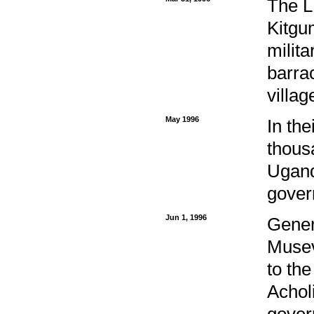
The L
Kitgum
milita
barra
villa
May 1996
In the
thous
Ugand
gover
Jun 1, 1996
Gener
Musev
to the
Acholi
govern