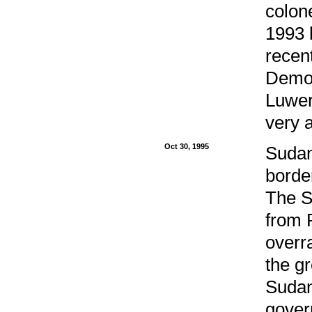
colone
1993 
recen
Democ
Luwer
very a
Oct 30, 1995
Sudan
borde
The S
from 
overr
the g
Sudan
gover