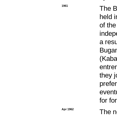
1961
The B
held 
of the
indep
a resu
Bugan
(Kaba
entre
they j
prefe
event
for fo
Apr 1962
The n