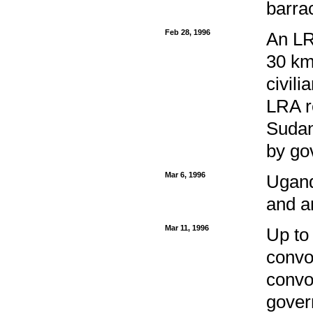
barra
Feb 28, 1996
An LR
30 kms
civil
LRA r
Sudan
by go
Mar 6, 1996
Ugand
and a
Mar 11, 1996
Up to
convo
convo
govern