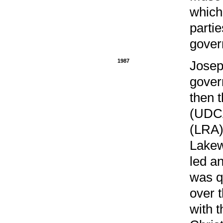
which
parti
gover
1987
Josep
gover
then 
(UDCA
(LRA).
Lakew
led a
was q
over 
with 