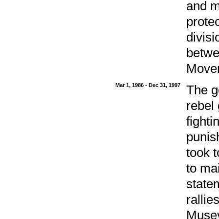
and mi
prote
divis
betwe
Movem
Mar 1, 1986 - Dec 31, 1997
The g
rebel
fight
punis
took t
to ma
state
ralli
Musev