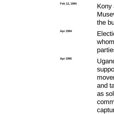
Feb 12, 1994
Kony a
Musev
the b
Apr 1994
Electi
whom 
partie
Apr 1995
Ugand
suppo
movem
and t
as so
comma
captu