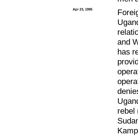
Apr 23, 1995
Forei
Ugand
relat
and W
has r
provi
opera
opera
denie
Ugand
rebel
Sudan
Kamp