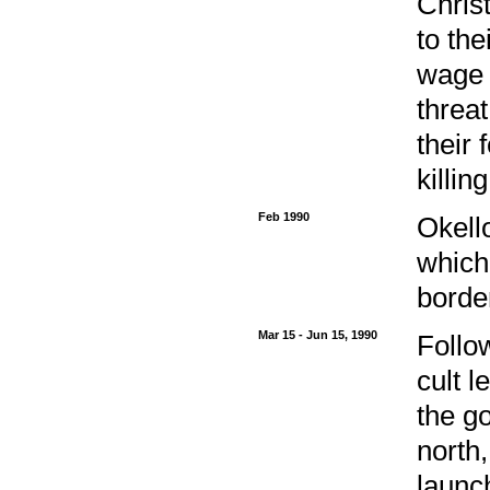
Chris
to th
wage 
threat
their 
killi
Feb 1990
Okell
which
borde
Mar 15 - Jun 15, 1990
Follo
cult 
the go
north
launc