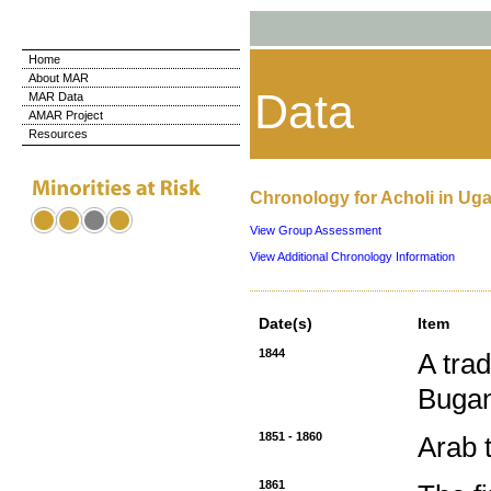
Home
About MAR
Data
MAR Data
AMAR Project
Resources
Chronology for Acholi in Ug
View Group Assessment
View Additional Chronology Information
Date(s)
Item
1844
A tra
Buga
1851 - 1860
Arab 
1861