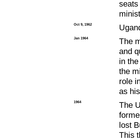
seats
minis
Oct 9, 1962
Ugand
Jan 1964
The m
and q
in the
the m
role 
as hi
1964
The UP
forme
lost B
This 