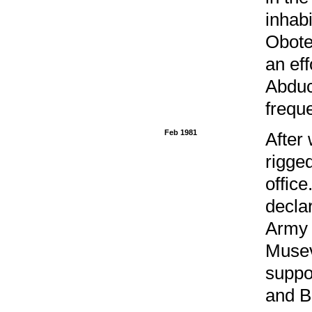
inhab
Obote
an eff
Abduc
freque
Feb 1981
After 
rigge
offic
decla
Army 
Musev
suppo
and B