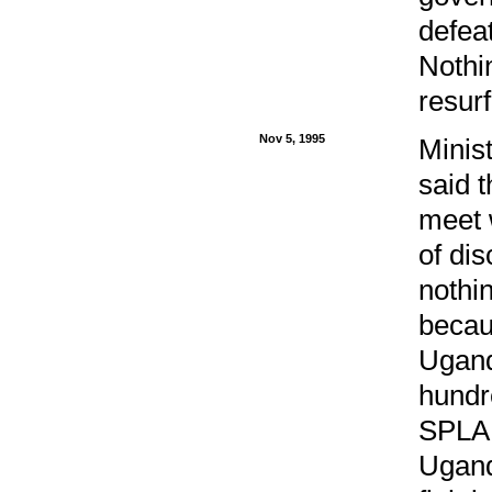
defea
Nothi
resur
Nov 5, 1995
Minist
said 
meet 
of dis
nothi
becau
Ugand
hundr
SPLA 
Ugand