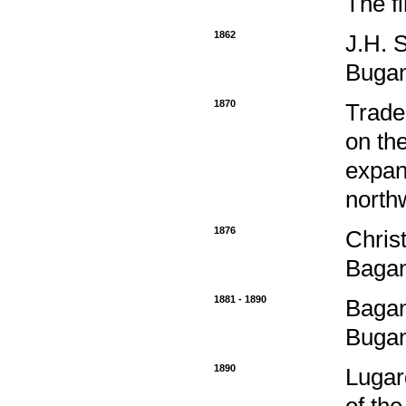
The f
1862
J.H. 
Buga
1870
Trade
on th
expand
north
1876
Chris
Bagan
1881 - 1890
Bagan
Bugan
1890
Lugar
of th