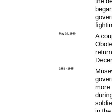
the d
began
gover
fighti
May 10, 1980
A cou
Obote
retur
Dece
1981 - 1985
Musev
gover
more 
during
soldi
in th