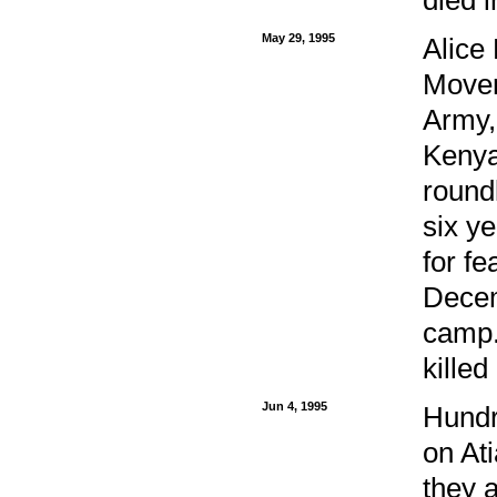
May 29, 1995
Alice
Movem
Army, 
Kenya
round
six y
for fe
Decem
camp.
killed
Jun 4, 1995
Hundr
on Ati
they a