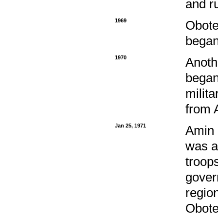
and r
1969
Obote
began
1970
Anoth
began
milita
from 
Jan 25, 1971
Amin 
was a
troop
gover
region
Obote