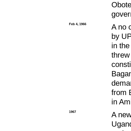
Obote
gover
Feb 4, 1966
A no 
by UP
in the
threw
const
Bagan
deman
from 
in Am
1967
A new
Ugand