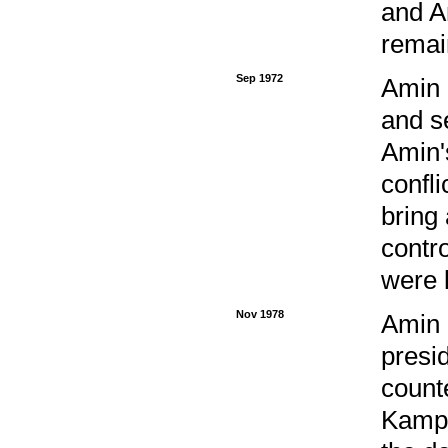
and A
remai
Sep 1972
Amin 
and s
Amin'
confli
bring
contr
were 
Nov 1978
Amin 
presi
count
Kampa