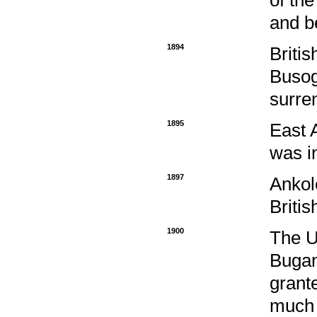
and b
1894
Briti
Busog
surren
1895
East 
was i
1897
Ankol
Briti
1900
The U
Bugan
grante
much d