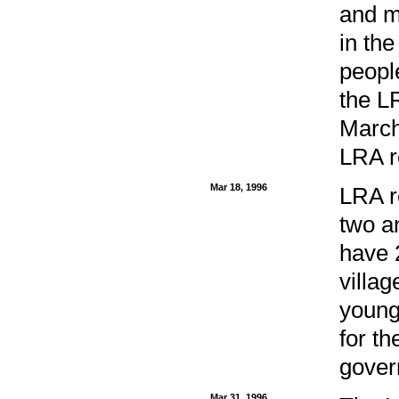
and mo
in the
peopl
the LR
March
LRA r
Mar 18, 1996
LRA r
two a
have 
villag
young
for t
gover
Mar 31, 1996