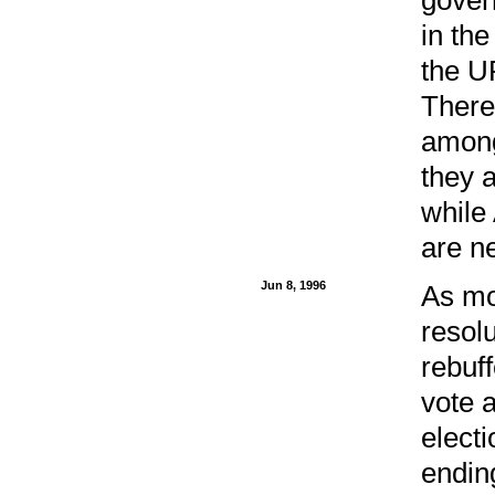
in the
the U
There
among
they a
while
are ne
Jun 8, 1996
As mo
resolu
rebuf
vote 
electi
endin