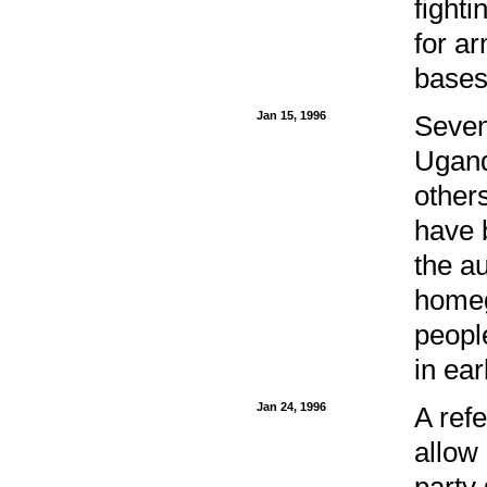
fight
for a
bases
Jan 15, 1996
Seven
Ugand
other
have 
the a
homeg
peopl
in ear
Jan 24, 1996
A ref
allow 
party 