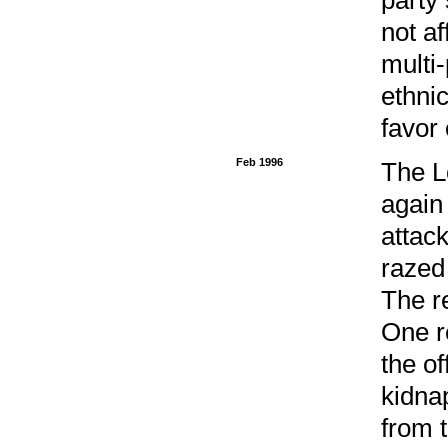
not af
multi-
ethnic
favor 
Feb 1996
The L
again
attack
razed
The r
One r
the of
kidna
from 