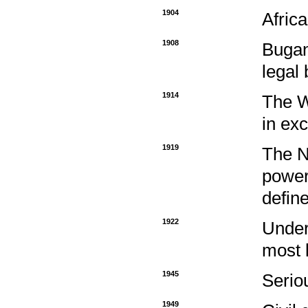
1904
Africa
1908
Bugan
legal 
1914
The W
in ex
1919
The N
power
define
1922
Under
most 
1945
Serio
1949