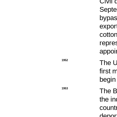
Civil 
Septe
bypas
expor
cotton
repre
appoin
1952
The U
first 
begin
1953
The B
the i
count
depor