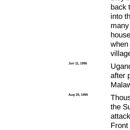
back 
into 
many 
house
when 
villag
Jun 11, 1995
Ugand
after 
Malaw
Aug 20, 1995
Thous
the S
attac
Front