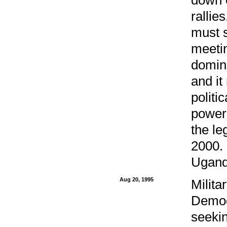
rallie
must s
meetin
domin
and it
politi
power
the le
2000. 
Uganda
Aug 20, 1995
Milita
Democr
seekin