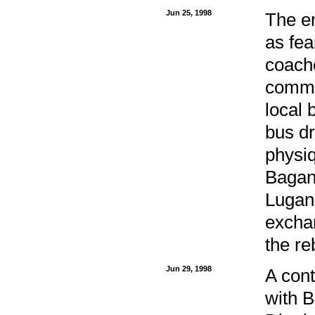
Jun 25, 1998
The en
as fea
coache
commo
local 
bus dr
physiq
Bagan
Lugan
exchan
the re
Jun 29, 1998
A cont
with B