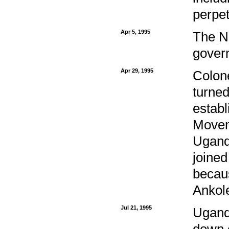
perpet
Apr 5, 1995
The N
gover
Apr 29, 1995
Colon
turned
establ
Movem
Ugand
joine
becau
Ankole
Jul 21, 1995
Ugand
down o