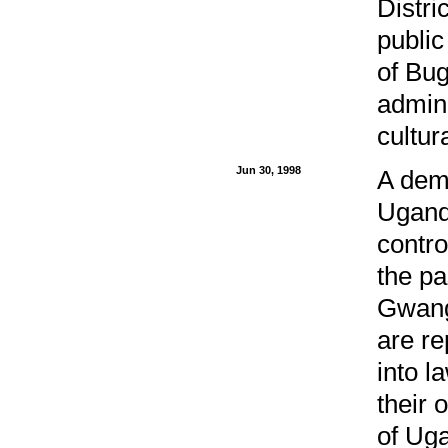
Distri
public
of Bug
admini
cultur
Jun 30, 1998
A demo
Uganda
contro
the pa
Gwang
are re
into l
their 
of Uga