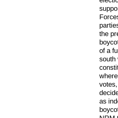
suppor
Forces
partie
the pr
boycot
of a f
south
consti
where
votes,
decide
as ind
boycot
NRM t