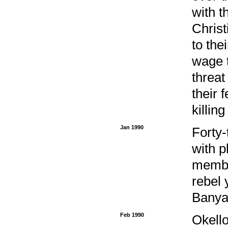
with t
Christ
to the
wage t
threat
their 
killin
Jan 1990
Forty-
with p
membe
rebel 
Banya
Feb 1990
Okell