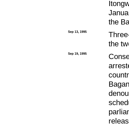
Itongw
Januar
the B
Sep 13, 1995
Three
the tw
Sep 19, 1995
Conse
arrest
countr
Bagan
denoun
schedu
parlia
releas