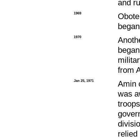
and ru
1969
Obote
began 
1970
Anoth
began 
milita
from A
Jan 25, 1971
Amin c
was a
troops
govern
divisi
relied