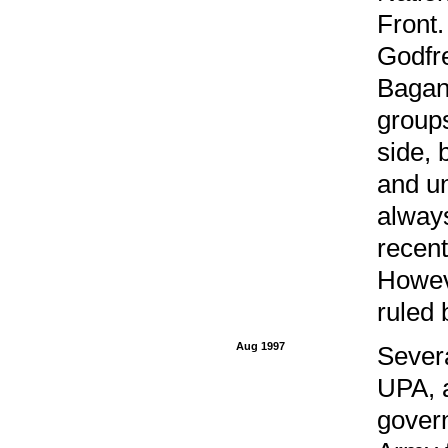
Front
Godfre
Bagand
groups
side, 
and un
alway
recent
Howeve
ruled 
Aug 1997
Severa
UPA, 
gover