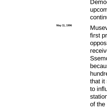
Democ
upcomi
conti
May 11, 1996
Museve
first 
oppos
recei
Ssemog
becaus
hundre
that i
to inf
statio
of th