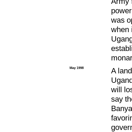
Army f
power
was op
when i
Ugang
estab
monarc
May 1998
A land
Ugand
will l
say th
Banya
favori
gover