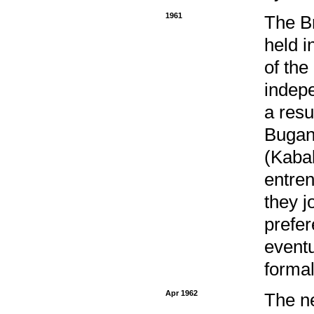
1961
The Br
held i
of the
indepe
a resu
Bugan
(Kaba
entren
they j
prefer
eventu
formal
Apr 1962
The n