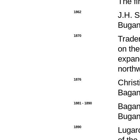
The fi
1862
J.H. S
Bugan
1870
Trader
on the
expand
northw
1876
Christ
Bagan
1881 - 1890
Bagand
Bugan
1890
Lugard
of the