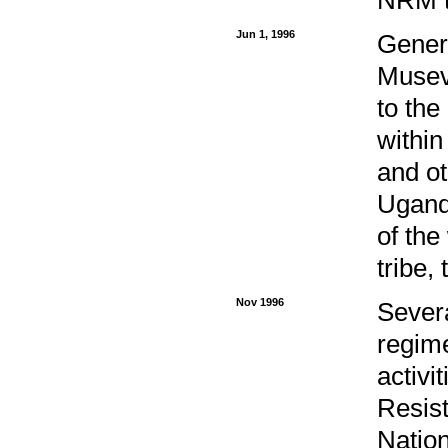
Jun 1, 1996
Genera
Museve
to the
within
and ot
Uganda
of the
tribe,
Nov 1996
Sever
regim
activi
Resist
Natio