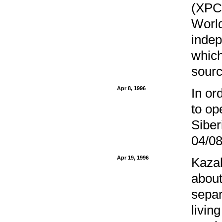
(XPCC
World
indep
which
sourc
Apr 8, 1996
In or
to op
Siber
04/08
Apr 19, 1996
Kazak
about
separ
livin