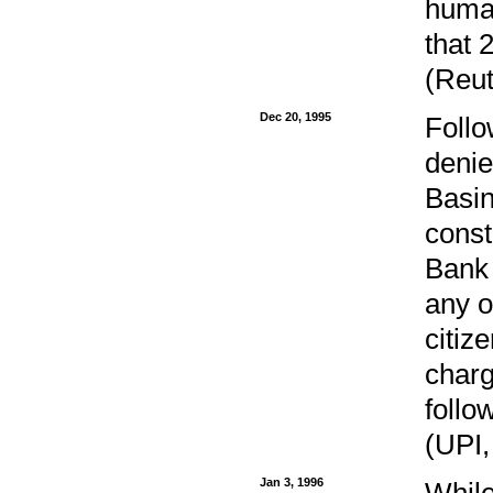
human
that 
(Reut
Dec 20, 1995
Follo
denie
Basin
const
Bank 
any o
citiz
charg
follo
(UPI,
Jan 3, 1996
While