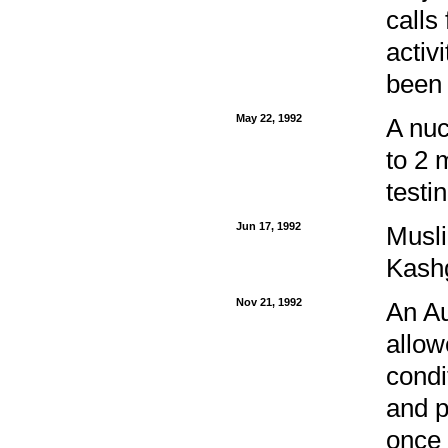
calls
activ
been 
May 22, 1992
A nuc
to 2 
testi
Jun 17, 1992
Musli
Kashg
Nov 21, 1992
An Au
allow
condi
and p
once 