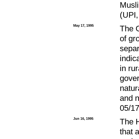
Musli
(UPI,
May 17, 1995
The G
of gr
separ
indic
in ru
gover
natur
and n
05/17
Jun 16, 1995
The 
that 