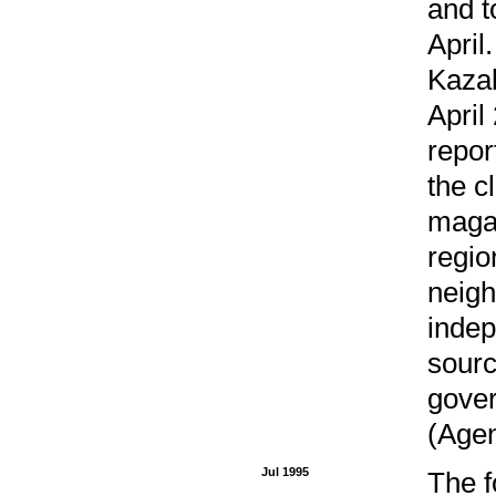
and t
April
Kazak
April
repor
the c
magaz
regio
neigh
indep
sourc
gover
(Agen
Jul 1995
The f