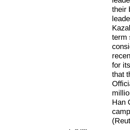
their
leade
Kazak
term 
consi
recen
for it
that 
Offic
milli
Han C
campa
(Reut