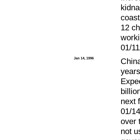
kidna
coast
12 ch
worki
01/11
Jan 14, 1996
China
years
Expec
billi
next 
01/14
over 
not u