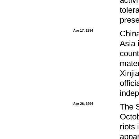
toler
prese
Apr 17, 1994
China
Asia 
count
mater
Xinji
offic
inde
Apr 26, 1994
The S
Octob
riots
appar