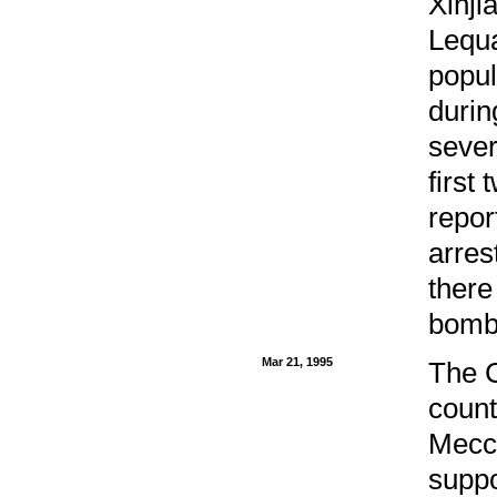
Xinji
Lequa
popul
durin
sever
first
repor
arres
there
bomb
Mar 21, 1995
The C
count
Mecca
suppo