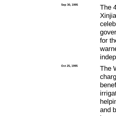
Sep 30, 1995
The 4
Xinj
celeb
gover
for t
warne
indep
Oct 25, 1995
The W
charg
benef
irrig
helpi
and b