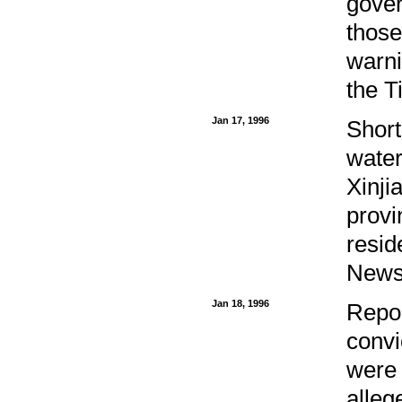
gove
those
warni
the T
Jan 17, 1996
Short
water
Xinji
provi
resid
News 
Jan 18, 1996
Repor
convi
were 
alleg