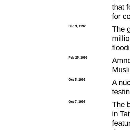
that 
for c
Dec 9, 1992
The g
milli
flood
Feb 25, 1993
Amnes
Musli
Oct 5, 1993
A nuc
testi
Oct 7, 1993
The b
in Ta
featu