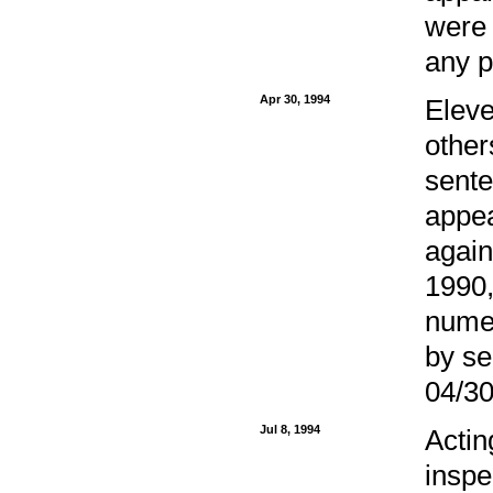
were 
any p
Apr 30, 1994
Eleve
other
sente
appea
again
1990,
numer
by se
04/30
Jul 8, 1994
Actin
inspe