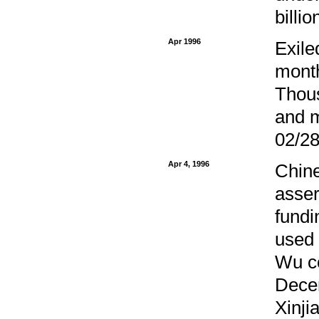
billi
Apr 1996
Exile
month
Thous
and m
02/28
Apr 4, 1996
Chine
asser
fundi
used 
Wu co
Decem
Xinji