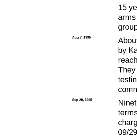
15 ye
arms 
group
Aug 7, 1995
Abou
by Ka
reach
They 
testi
commo
Sep 29, 1995
Ninet
terms
charg
09/29