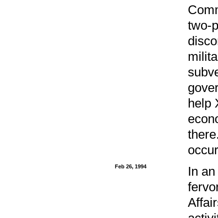
Commu
two-p
disco
milit
subve
gover
help 
econo
there
occur
Feb 26, 1994
In an
fervo
Affai
activi