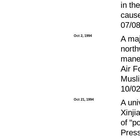
in th
caus
07/08
Oct 2, 1994
A maj
north
maneu
Air F
Musli
10/02
Oct 21, 1994
A uni
Xinji
of "p
Press