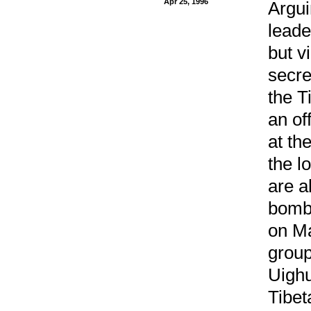
Apr 25, 1996
Argui
leade
but v
secre
the T
an of
at th
the l
are a
bombi
on Ma
group
Uighu
Tibet