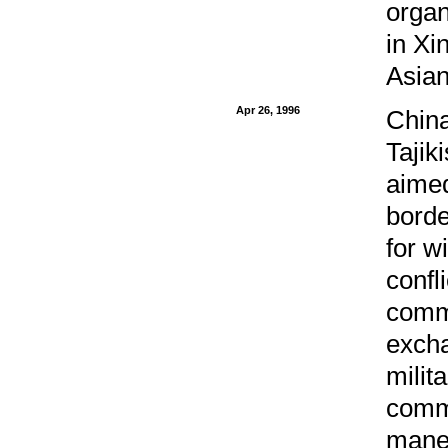
organ
in Xi
Asian
Apr 26, 1996
China
Tajik
aimed
border
for w
confl
commo
excha
milit
commo
maneu