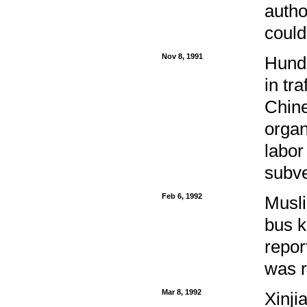
autho
could
Nov 8, 1991
Hundr
in tr
Chine
organ
labor
subve
Feb 6, 1992
Musli
bus k
repor
was r
Mar 8, 1992
Xinj