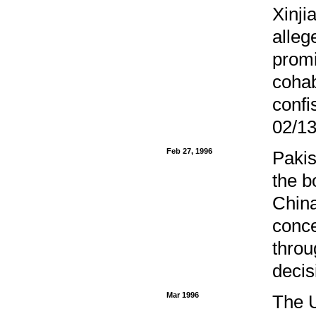
Xinji
alleg
promi
cohab
confi
02/13
Feb 27, 1996
Pakis
the b
China
conce
throu
decis
Mar 1996
The U