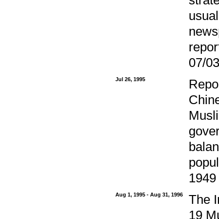
usual
newsp
repor
07/03
Jul 26, 1995
Repor
Chine
Musli
gover
balan
popul
1949 
Aug 1, 1995 - Aug 31, 1996
The I
19 Mu