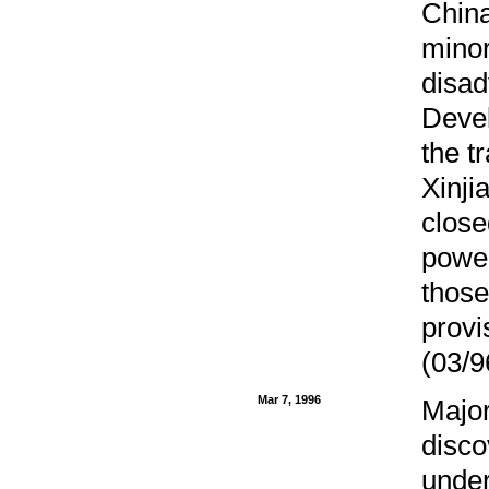
China
minor
disad
Devel
the t
Xinji
close
power
those
provi
(03/9
Mar 7, 1996
Major
disco
under