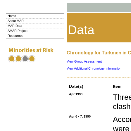
Home
About MAR
Data
MAR Data
AMAR Project
Resources
Chronology for Turkmen in 
View Group Assessment
View Additional Chronology Information
Date(s)
Item
Apr 1990
Three
clash
Apr 6 - 7, 1990
Accor
were 