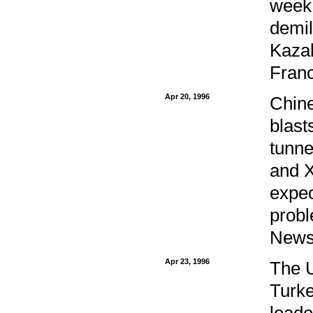
week 
demil
Kazak
Franc
Apr 20, 1996
Chine
blast
tunne
and X
expec
probl
Newsw
Apr 23, 1996
The U
Turke
leade