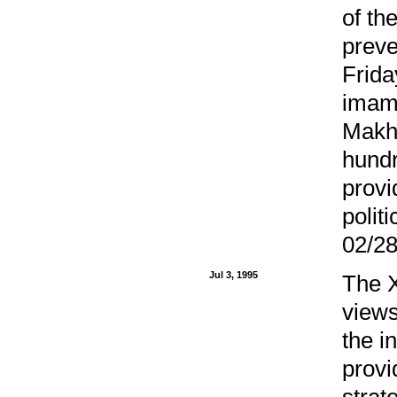
of th
preve
Frida
imam.
Makhs
hundr
provi
polit
02/28
Jul 3, 1995
The X
views
the i
provi
strat