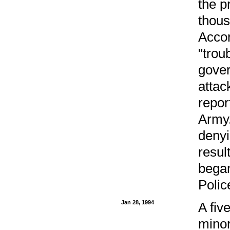
the p
thous
Acco
"trou
gover
attac
repor
Army.
denyi
resul
began
Polic
Jan 28, 1994
A fiv
minor