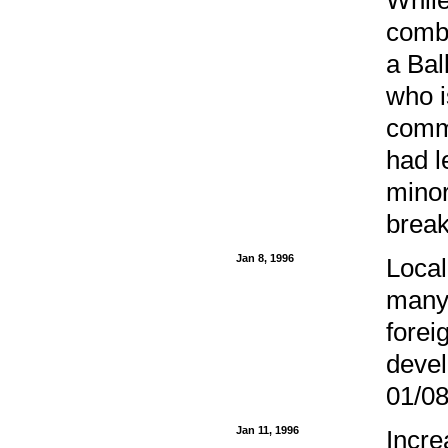
comba
a Bal
who i
commi
had 
minor
break
Jan 8, 1996
Local
many 
forei
devel
01/08
Jan 11, 1996
Incre