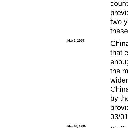
count
previ
two y
these
Mar 1, 1995
China
that 
enoug
the m
widen
China
by th
provi
03/01
Mar 16, 1995