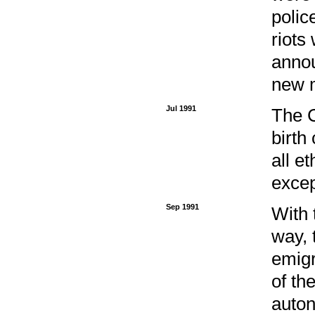
polic
riots
annou
new m
Jul 1991
The C
birth
all e
excep
Sep 1991
With 
way, 
emigr
of th
auton