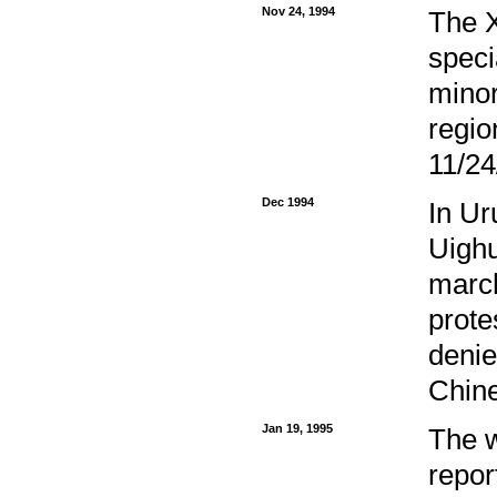
Nov 24, 1994
The X
speci
minor
regio
11/24
Dec 1994
In Ur
Uighu
march
prote
denie
Chine
Jan 19, 1995
The w
repor