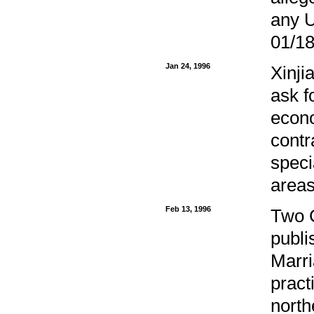
any U
01/18
Jan 24, 1996
Xinji
ask f
econo
contr
speci
areas
Feb 13, 1996
Two C
publi
Marri
pract
north