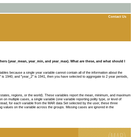
Contact Us
 others (year_mean, year_min, and year_max). What are these, and what should I
iables because a single year variable cannot contain all of the information about the
r_1" is 1940, and "year_2" is 1941, then you have selected to aggregate to 2 year periods,
 states, regions, or the world). These variables report the mean, minimum, and maximum
n multiple cases, a single variable (one variable reporting polity type, or level of
nstead, for each variable from the MAR data Set selected by the user, these three
g values on the variable across the groups. Missing cases are ignored in the