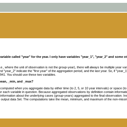
variable called "year" for the year. I only have variables "year_1", "year_2" and some
, where the unit of observation is not the group-year), there will always be multiple year var
nd "year_2" indicate the "first year" of the aggregation period, and the last year. So, if "yea
1941. You should use these two variables.
_mean, _min, and _max?
mputed when you aggregate data by either time (to 2, 5, or 10 year intervals) or space (to
each variable in question. Because aggregated observations by definition contain information o
he information about the underlying cases (group-years) aggregated to the final observation. I
he output data Set. The computations take the mean, minimum, and maximum of the non-missin