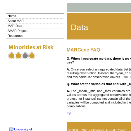
Home
About MAR
Data
MAR Data
AMAR Project
Resources
MARGene FAQ
Q. When I aggregate my data, there is no 
use?
A.
Once you select an aggregated data Set (i.e.
resulting observation. Instead, the "year_1" a
and this particular observation covers 1940-
Q. What are the variables that end with 
A.
The _mean, _min, and _max variables are co
values across the aggregated observations for 
protest, for instance) cannot contain all of t
variables will be computed and included in t
computations.
top
© 2004 - 2026 • Minorities At Risk Project