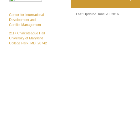
Last Updated June 20, 2016
Center for International
Development and
Conflict Management
2117 Chincoteague Hall
University of Maryland
College Park, MD 20742